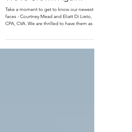
Mar 13, 2023
We've Grown Again!
Take a moment to get to know our newest
faces - Courtney Mead and Eliatt Di Lieto,
CPA, CVA. We are thrilled to have them as a
part of...