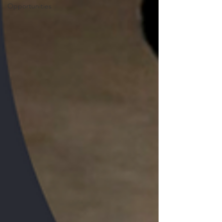
Opportunities