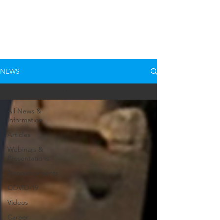
NEWS
Announcements
All News &
Information
Articles
Webinars &
Presentations
Announcements
COVID-19
Videos
Career