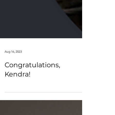
Aug 16, 2023
Congratulations,
Kendra!