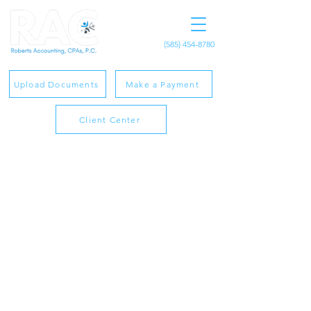
(585) 454-8780
Upload Documents
Make a Payment
Client Center