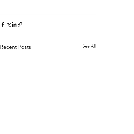
See All
Recent Posts