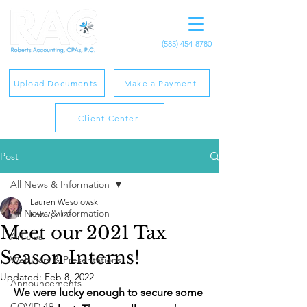
(585) 454-8780
Upload Documents
Make a Payment
Client Center
Post
All News & Information
Lauren Wesolowski
All News & Information
Feb 7, 2022
Meet our 2021 Tax
Articles
Season Interns!
Webinars & Presentations
Updated:
Feb 8, 2022
Announcements
We were lucky enough to secure some 
COVID-19