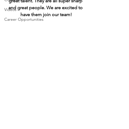
great talent. They are all super sharp 
and great people. We are excited to 
Videos
have them join our team!
Career Opportunities