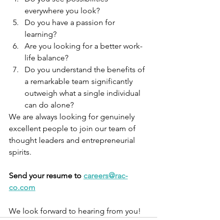
everywhere you look?
Do you have a passion for 
learning?
Are you looking for a better work-
life balance?
Do you understand the benefits of 
a remarkable team significantly 
outweigh what a single individual 
can do alone?
We are always looking for genuinely 
excellent people to join our team of 
thought leaders and entrepreneurial 
spirits.
Send your resume to 
careers@rac-
co.com
We look forward to hearing from you!