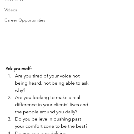
Videos
Career Opportunities
Ask yourself:
Are you tired of your voice not 
being heard, not being able to ask 
why? 
Are you looking to make a real 
difference in your clients' lives and 
the people around you daily?
Do you believe in pushing past 
your comfort zone to be the best?
Do you see possibilities 