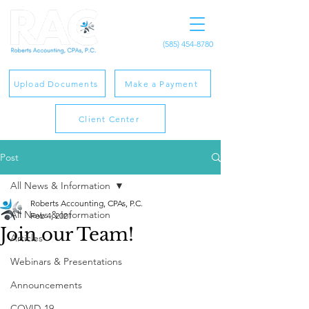
(585) 454-8780
Upload Documents
Make a Payment
Client Center
Post
All News & Information
Roberts Accounting, CPAs, P.C.
All News & Information
Feb 4, 2021
Join our Team!
Articles
Webinars & Presentations
Announcements
COVID-19