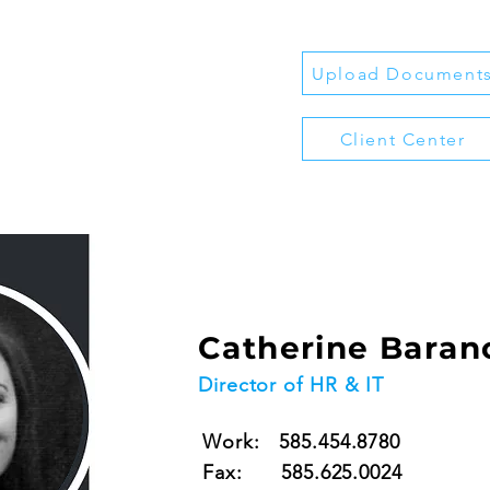
Upload Document
Client Center
Catherine Baran
Director of HR & IT
Work: 585.454.8780
Fax: 585.625.0024