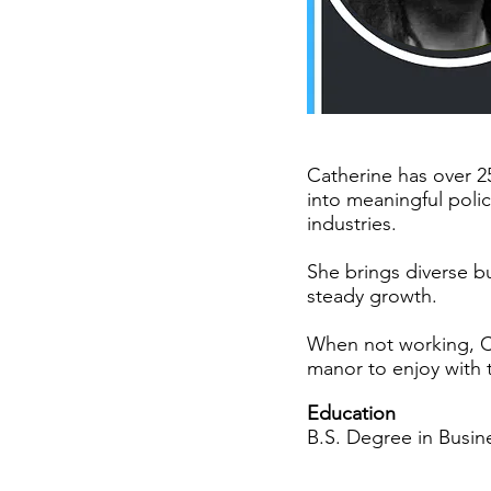
Catherine has over 2
into meaningful poli
industries.
She brings diverse b
steady growth.
When not working, C
manor to enjoy with t
Education
B.S. Degree in Busine