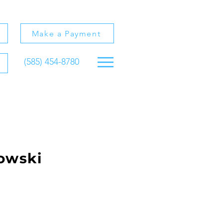
s
Make a Payment
(585) 454-8780
owski