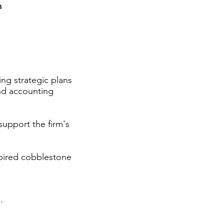
m
ng strategic plans
and accounting
support the firm's
pired cobblestone
.