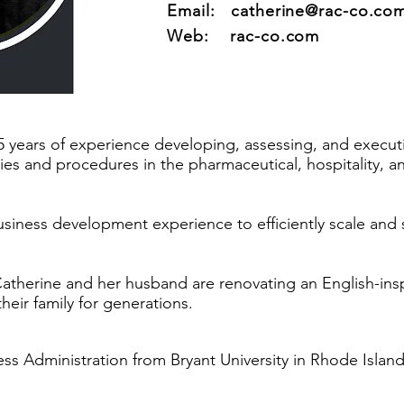
Email:
catherine@rac-co.co
Web: rac-co.com
5 years of experience developing, assessing, and executi
cies and procedures in the pharmaceutical, hospitality, 
usiness development experience to efficiently scale and 
atherine and her husband are renovating an English-ins
heir family for generations.
ss Administration from Bryant University in Rhode Island